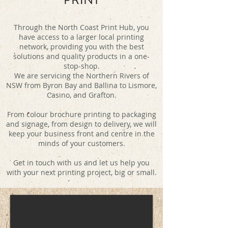
Through the North Coast Print Hub, you
have access to a larger local printing
network, providing you with the best
solutions and quality products in a one-
stop-shop.
We are servicing the Northern Rivers of
NSW from Byron Bay and Ballina to Lismore,
Casino, and Grafton.
From colour brochure printing to packaging
and signage, from design to delivery, we will
keep your business front and centre in the
minds of your customers.
Get in touch with us and let us help you
with your next printing project, big or small.