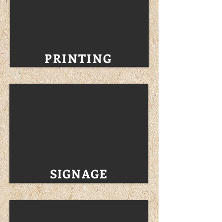
PRINTING
SIGNAGE