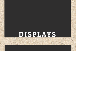
DISPLAYS
PROMOTIONALS
ARTWORK & UPLOAD